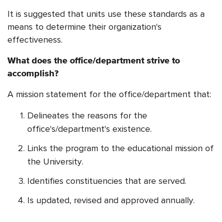
It is suggested that units use these standards as a
means to determine their organization's
effectiveness.
What does the office/department strive to
accomplish?
A mission statement for the office/department that:
Delineates the reasons for the
office's/department's existence.
Links the program to the educational mission of
the University.
Identifies constituencies that are served.
Is updated, revised and approved annually.