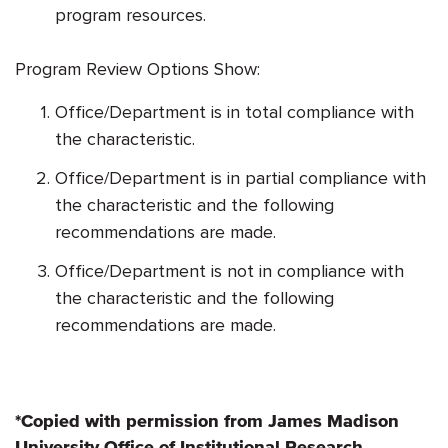
program resources.
Program Review Options Show:
Office/Department is in total compliance with
the characteristic.
Office/Department is in partial compliance with
the characteristic and the following
recommendations are made.
Office/Department is not in compliance with
the characteristic and the following
recommendations are made.
*Copied with permission from James Madison
University Office of Institutional Research