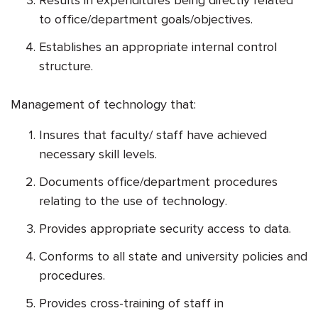
to office/department goals/objectives.
Establishes an appropriate internal control
structure.
Management of technology that:
Insures that faculty/ staff have achieved
necessary skill levels.
Documents office/department procedures
relating to the use of technology.
Provides appropriate security access to data.
Conforms to all state and university policies and
procedures.
Provides cross-training of staff in