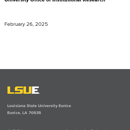
February 26, 2025
Louisiana State University Eunice
Eunice, LA 70535