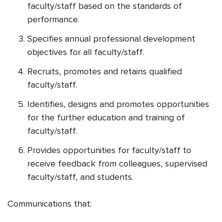
faculty/staff based on the standards of
performance.
Specifies annual professional development
objectives for all faculty/staff.
Recruits, promotes and retains qualified
faculty/staff.
Identifies, designs and promotes opportunities
for the further education and training of
faculty/staff.
Provides opportunities for faculty/staff to
receive feedback from colleagues, supervised
faculty/staff, and students.
Communications that: