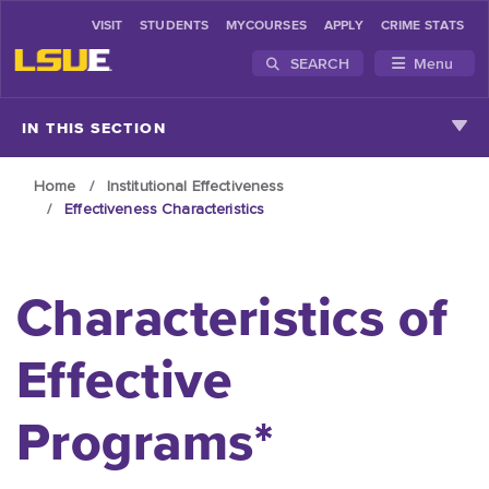
VISIT
STUDENTS
MYCOURSES
APPLY
CRIME STATS
SEARCH
Menu
Skip to main content
IN THIS SECTION
Home
Institutional Effectiveness
Effectiveness Characteristics
Characteristics of
Effective
Programs*