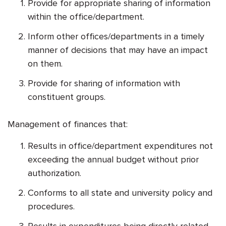
Provide for appropriate sharing of information
within the office/department.
Inform other offices/departments in a timely
manner of decisions that may have an impact
on them.
Provide for sharing of information with
constituent groups.
Management of finances that:
Results in office/department expenditures not
exceeding the annual budget without prior
authorization.
Conforms to all state and university policy and
procedures.
Results in expenditures being directly related