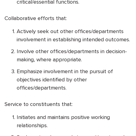
critical/essential functions.
Collaborative efforts that:
Actively seek out other offices/departments
involvement in establishing intended outcomes.
Involve other offices/departments in decision-
making, where appropriate.
Emphasize involvement in the pursuit of
objectives identified by other
offices/departments.
Service to constituents that:
Initiates and maintains positive working
relationships.