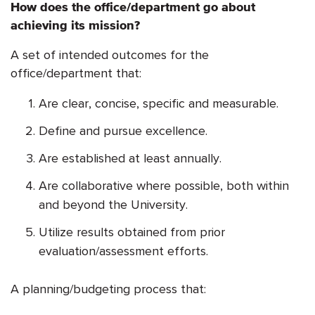
How does the office/department go about
achieving its mission?
A set of intended outcomes for the
office/department that:
Are clear, concise, specific and measurable.
Define and pursue excellence.
Are established at least annually.
Are collaborative where possible, both within
and beyond the University.
Utilize results obtained from prior
evaluation/assessment efforts.
A planning/budgeting process that: