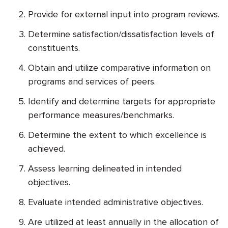
Provide for external input into program reviews.
Determine satisfaction/dissatisfaction levels of
constituents.
Obtain and utilize comparative information on
programs and services of peers.
Identify and determine targets for appropriate
performance measures/benchmarks.
Determine the extent to which excellence is
achieved.
Assess learning delineated in intended
objectives.
Evaluate intended administrative objectives.
Are utilized at least annually in the allocation of