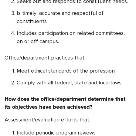
Seeks out and responds to constituent needs.
Is timely, accurate and respectful of
constituents.
Includes participation on related committees,
on or off campus.
Office/department practices that:
Meet ethical standards of the profession.
Comply with all federal, state and local laws.
How does the office/department determine that
its objectives have been achieved?
Assessment/evaluation efforts that:
Include periodic program reviews.