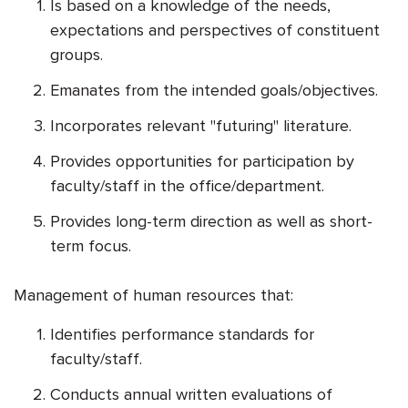
Is based on a knowledge of the needs,
expectations and perspectives of constituent
groups.
Emanates from the intended goals/objectives.
Incorporates relevant "futuring" literature.
Provides opportunities for participation by
faculty/staff in the office/department.
Provides long-term direction as well as short-
term focus.
Management of human resources that:
Identifies performance standards for
faculty/staff.
Conducts annual written evaluations of