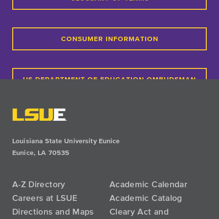
CONSUMER INFORMATION
US DEPARTMENT OF EDUCATION OMBUDSMAN
PAYMENT PLANS
Louisiana State University Eunice
Eunice, LA 70535
A-Z Directory
Academic Calendar
Careers at LSUE
Academic Catalog
Directions and Maps
Cleary Act and