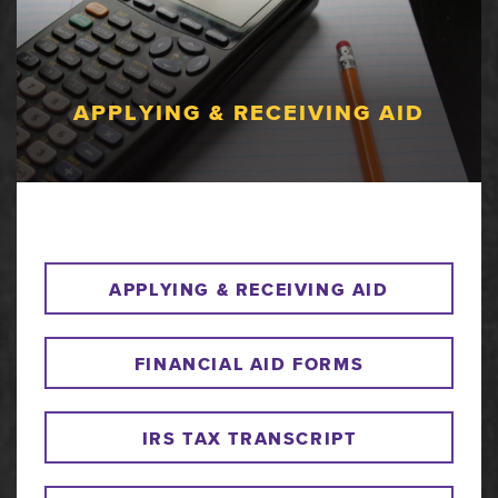
APPLYING & RECEIVING AID
APPLYING & RECEIVING AID
FINANCIAL AID FORMS
IRS TAX TRANSCRIPT