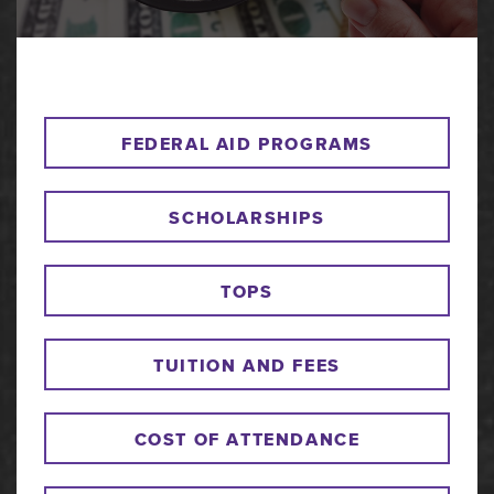
FEDERAL AID PROGRAMS
SCHOLARSHIPS
TOPS
TUITION AND FEES
COST OF ATTENDANCE