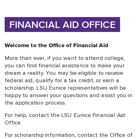
FINANCIAL AID OFFICE
Welcome to the Office of Financial Aid
More than ever, if you want to attend college,
you can find financial assistance to make your
dream a reality. You may be eligible to receive
federal aid, qualify for a tax credit, or earn a
scholarship. LSU Eunice representatives will be
happy to answer your questions and assist you in
the application process.
For help, contact the LSU Eunice Financial Aid
Office.
For scholarship information, contact the Office of