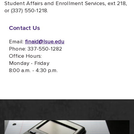
Student Affairs and Enrollment Services, ext 218,
or (337) 550-1218.
Contact Us
Email:
finaid@lsue.edu
Phone: 337-550-1282
Office Hours:
Monday - Friday
8:00 a.m. - 4:30 p.m.