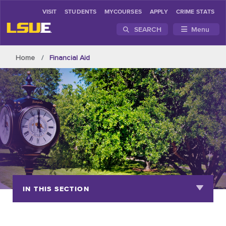
VISIT
STUDENTS
MYCOURSES
APPLY
CRIME STATS
SEARCH
Menu
Skip to main content
Home
Financial Aid
IN THIS SECTION