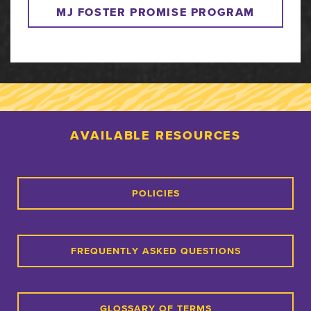
MJ FOSTER PROMISE PROGRAM
AVAILABLE RESOURCES
POLICIES
FREQUENTLY ASKED QUESTIONS
GLOSSARY OF TERMS