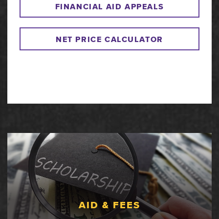
FINANCIAL AID APPEALS
NET PRICE CALCULATOR
AID & FEES