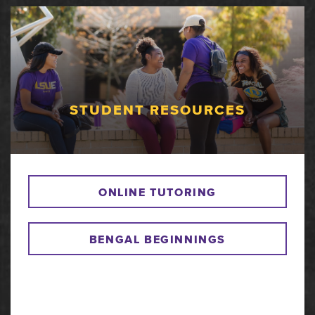
STUDENT RESOURCES
ONLINE TUTORING
BENGAL BEGINNINGS