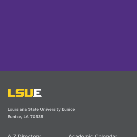
Louisiana State University Eunice
Eunice, LA 70535
A-Z Directory
Academic Calendar