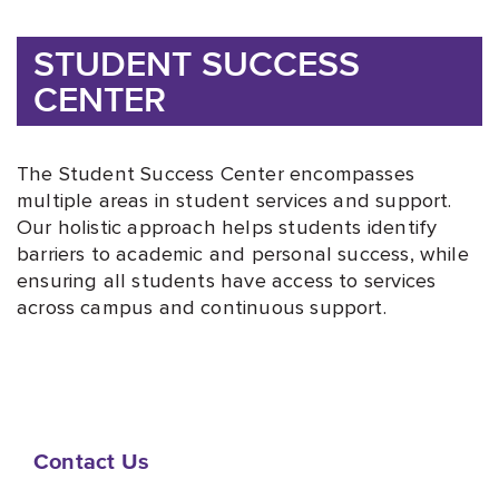
STUDENT SUCCESS
CENTER
The Student Success Center encompasses
multiple areas in student services and support.
Our holistic approach helps students identify
barriers to academic and personal success, while
ensuring all students have access to services
across campus and continuous support.
Contact Us