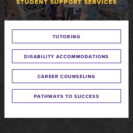
STUDENT SUPPORT SERVICES
TUTORING
DISABILITY ACCOMMODATIONS
CAREER COUNSELING
PATHWAYS TO SUCCESS