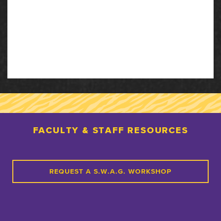
FACULTY & STAFF RESOURCES
REQUEST A S.W.A.G. WORKSHOP