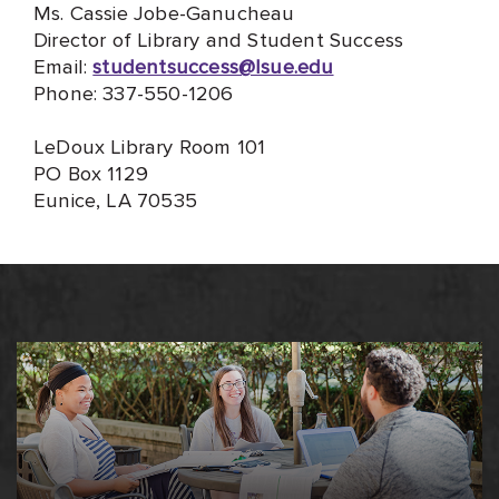
Ms. Cassie Jobe-Ganucheau
Director of Library and Student Success
Email:
studentsuccess@lsue.edu
Phone: 337-550-1206
LeDoux Library Room 101
PO Box 1129
Eunice, LA 70535