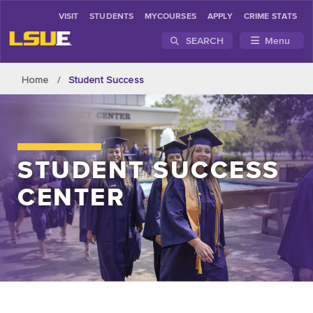
VISIT
STUDENTS
MYCOURSES
APPLY
CRIME STATS
SEARCH
Menu
Skip to main content
Home
Student Success
STUDENT SUCCESS
CENTER