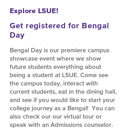
Explore LSUE!
Get registered for Bengal
Day
Bengal Day is our premiere campus
showcase event where we show
future students everything about
being a student at LSUE. Come see
the campus today, interact with
current students, eat in the dining hall,
and see if you would like to start your
college journey as a Bengal! You can
also check our our virtual tour or
speak with an Admissions counselor.