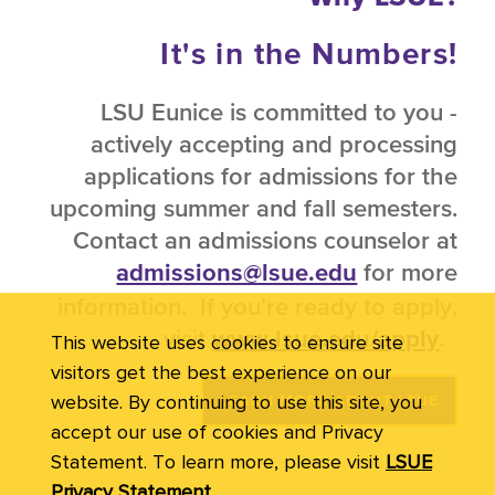
It's in the Numbers!
LSU Eunice is committed to you -
actively accepting and processing
applications for admissions for the
upcoming summer and fall semesters.
Contact an admissions counselor at
for more
admissions@lsue.edu
information. If you're ready to apply,
visit
.
www.lsue.edu/apply
This website uses cookies to ensure site
visitors get the best experience on our
website. By continuing to use this site, you
LEARN MORE ABOUT LSUE
accept our use of cookies and Privacy
Statement. To learn more, please visit
LSUE
Privacy Statement.