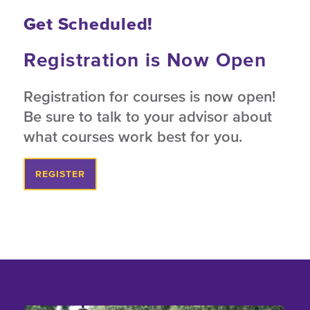
Get Scheduled!
Registration is Now Open
Registration for courses is now open!
Be sure to talk to your advisor about
what courses work best for you.
REGISTER