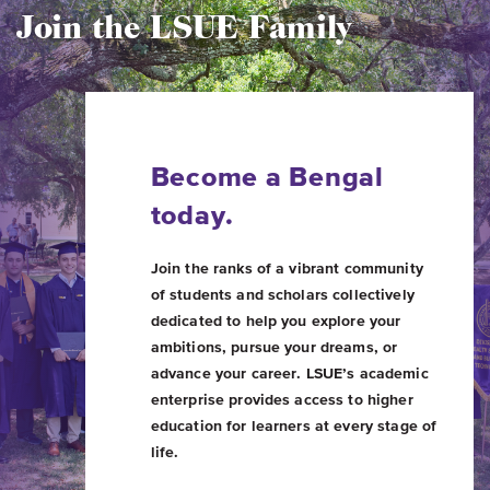
Join the LSUE Family
Become a Bengal
today.
Join the ranks of a vibrant community
of students and scholars collectively
dedicated to help you explore your
ambitions, pursue your dreams, or
advance your career. LSUE’s academic
enterprise provides access to higher
education for learners at every stage of
life.