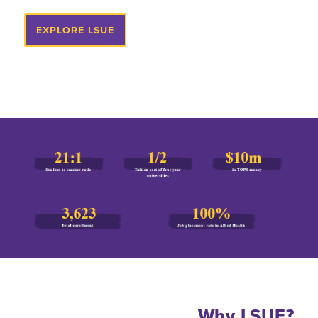
EXPLORE LSUE
Why LSUE?