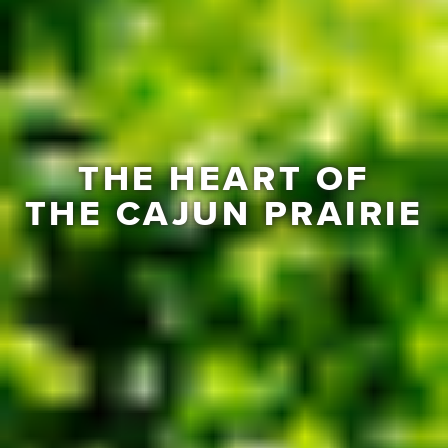
THE HEART OF
THE CAJUN PRAIRIE