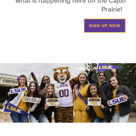
what is happening here on the Cajun
Prairie!
SIGN UP NOW