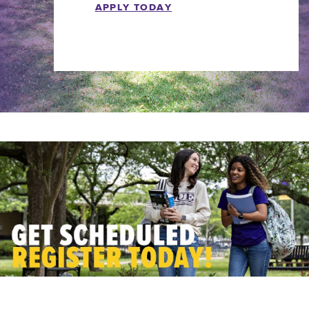
APPLY TODAY