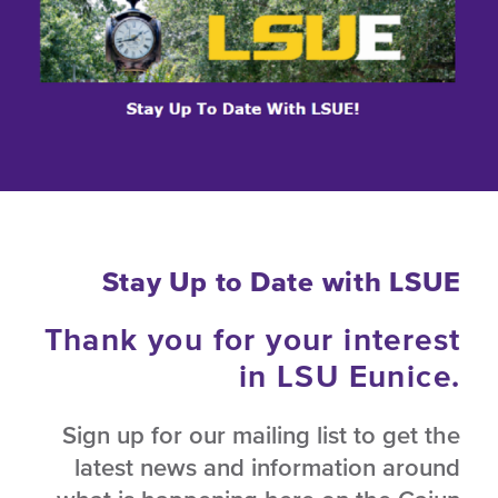
Stay Up to Date with LSUE
Thank you for your interest
in LSU Eunice.
Sign up for our mailing list to get the
latest news and information around