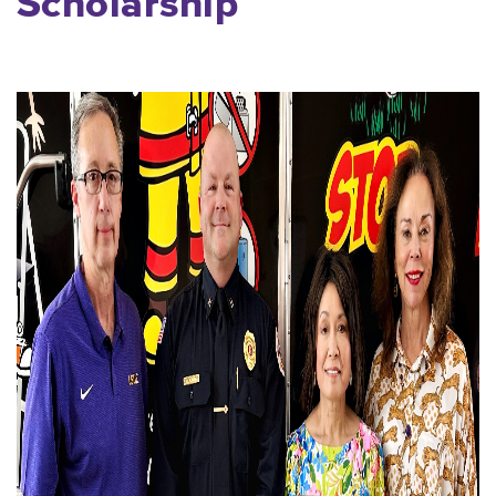
Scholarship