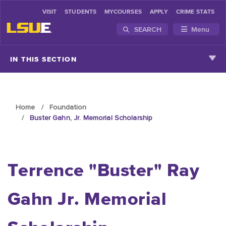
VISIT
STUDENTS
MYCOURSES
APPLY
CRIME STATS
SEARCH
Menu
Skip to main content
IN THIS SECTION
Home
Foundation
Buster Gahn, Jr. Memorial Scholarship
Terrence "Buster" Ray
Gahn Jr. Memorial