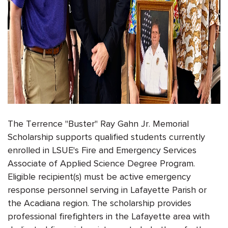
The Terrence "Buster" Ray Gahn Jr. Memorial
Scholarship supports qualified students currently
enrolled in LSUE's Fire and Emergency Services
Associate of Applied Science Degree Program.
Eligible recipient(s) must be active emergency
response personnel serving in Lafayette Parish or
the Acadiana region. The scholarship provides
professional firefighters in the Lafayette area with