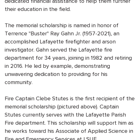
dedicated financial assistance to help them further
their education in the field.
The memorial scholarship is named in honor of
Terrence "Buster" Ray Gahn Jr. (1957-2021), an
accomplished Lafayette firefighter and arson
investigator. Gahn served the Lafayette fire
department for 34 years, joining in 1982 and retiring
in 2016. He led by example, demonstrating
unwavering dedication to providing for his
community.
Fire Captain Clebe Stutes is the first recipient of the
memorial scholarship (pictured above). Captain
Stutes currently serves with the Lafayette Parish
Fire department. This scholarship will support him as
he works toward his Associate of Applied Science in
Fire and Emergency Services at LSUE.