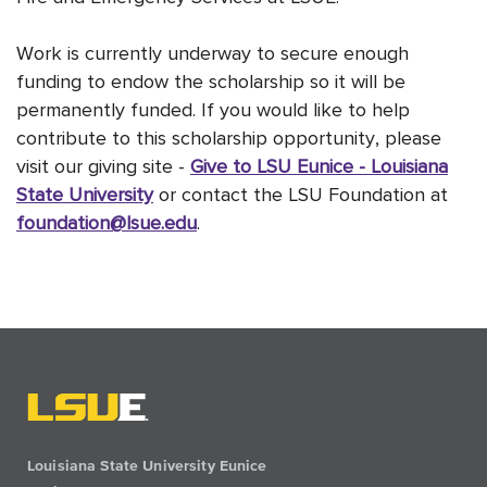
Work is currently underway to secure enough
funding to endow the scholarship so it will be
permanently funded. If you would like to help
contribute to this scholarship opportunity, please
visit our giving site -
Give to LSU Eunice - Louisiana
State University
or contact the LSU Foundation at
foundation@lsue.edu
.
Louisiana State University Eunice