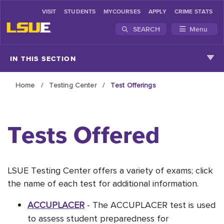
VISIT
STUDENTS
MYCOURSES
APPLY
CRIME STATS
SEARCH
Menu
Skip to main content
IN THIS SECTION
Home
Testing Center
Test Offerings
Tests Offered
LSUE Testing Center offers a variety of exams; click
the name of each test for additional information.
ACCUPLACER
-
The ACCUPLACER test is used
to assess student preparedness for