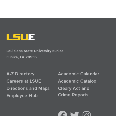
Louisiana State University Eunice
Eunice, LA 70535
A-Z Directory
Academic Calendar
Careers at LSUE
Academic Catalog
Directions and Maps
Cleary Act and
Crime Reports
Employee Hub