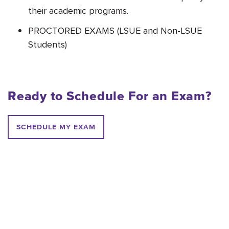
their academic programs.
PROCTORED EX
AMS (LSUE and Non-LSUE
Students)
Ready to Schedule For an Exam?
SCHEDULE MY EXAM