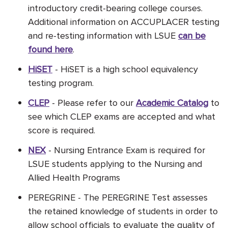
introductory credit-bearing college courses.
Additional information on ACCUPLACER testing
and re-testing information with LSUE
can be
found here
.
HiSET
- HiSET is a high school equivalency
testing program.
CLEP
- Please refer to our
Academic Catalog
to
see which CLEP exams are accepted and what
score is required.
NEX
-
Nursing Entrance Exam is required for
LSUE students applying to the Nursing and
Allied Health Programs
PEREGRINE - The PEREGRINE Test assesses
the retained knowledge of students in order to
allow school officials to evaluate the quality of