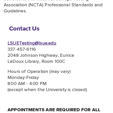
Association (NCTA) Professional Standards and
Guidelines.
Contact Us
LSUETesting@lsue.edu
337-457-6116
2048 Johnson Highway, Eunice
LeDoux Library, Room 100C
Hours of Operation (may vary)
Monday-Friday
8:00 AM - 4:00 PM
(except when the University is closed)
APPOINTMENTS ARE REQUIRED FOR ALL