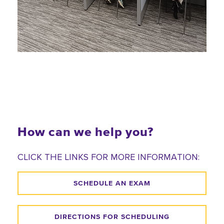
How can we help you?
CLICK THE LINKS FOR MORE INFORMATION:
SCHEDULE AN EXAM
DIRECTIONS FOR SCHEDULING