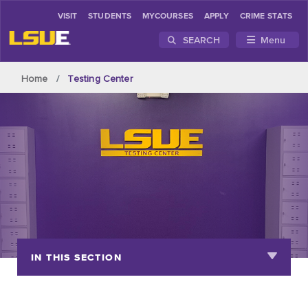
VISIT
STUDENTS
MYCOURSES
APPLY
CRIME STATS
SEARCH
Menu
Skip to main content
Home
Testing Center
IN THIS SECTION