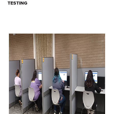
TESTING