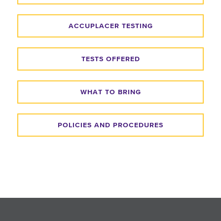
ACCUPLACER TESTING
TESTS OFFERED
WHAT TO BRING
POLICIES AND PROCEDURES