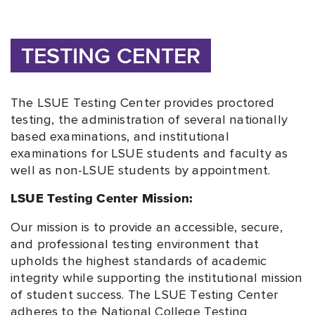
TESTING CENTER
The LSUE Testing Center provides proctored
testing, the administration of several nationally
based examinations, and institutional
examinations for LSUE students and faculty as
well as non-LSUE students by appointment.
LSUE Testing Center Mission:
Our mission is to provide an accessible, secure,
and professional testing environment that
upholds the highest standards of academic
integrity while supporting the institutional mission
of student success. The LSUE Testing Center
adheres to the National College Testing