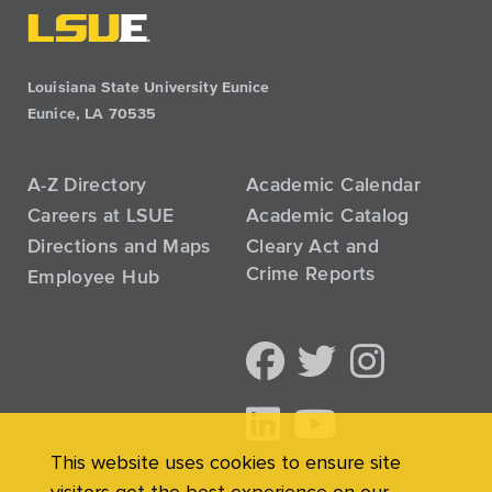
Louisiana State University Eunice
Eunice, LA 70535
A-Z Directory
Academic Calendar
Careers at LSUE
Academic Catalog
Directions and Maps
Cleary Act and
Crime Reports
Employee Hub
This website uses cookies to ensure site
visitors get the best experience on our