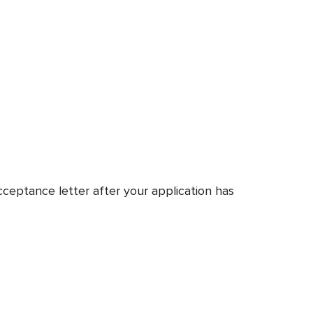
cceptance letter after your application has