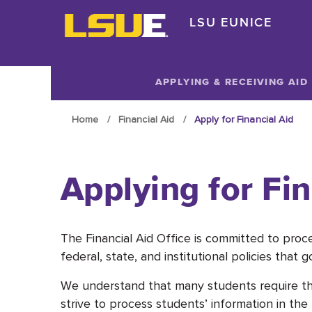
Skip to main content
LSU EUNICE
Skip to main content
APPLYING & RECEIVING AID
Home
Financial Aid
Apply for Financial Aid
Applying for Fin
The Financial Aid Office is committed to proc
federal, state, and institutional policies that 
We understand that many students require the 
strive to process students’ information in th