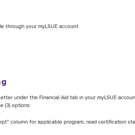
 file through your myLSUE account
ng
etter under the Financial Aid tab in your myLSUE account
 (3) options:
pt” column for applicable program, read certification st