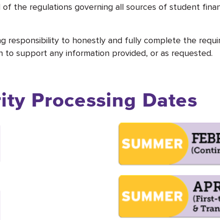
l of the regulations governing all sources of student fina
ng responsibility to honestly and fully complete the requ
to support any information provided, or as requested.
rity Processing Dates