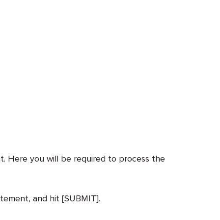
. Here you will be required to process the
atement, and hit [SUBMIT].