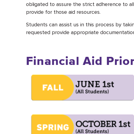
obligated to assure the strict adherence to al
provide for those aid resources.
Students can assist us in this process by taki
requested provide appropriate documentation 
Financial Aid Prio