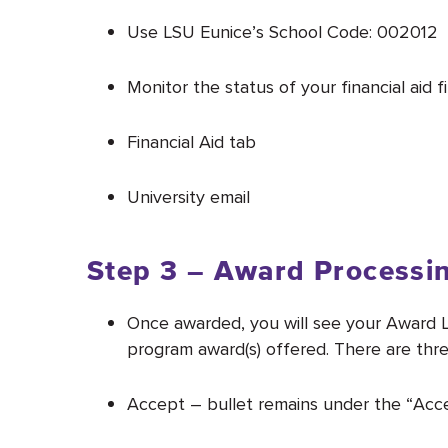
Use LSU Eunice’s School Code: 002012
Monitor the status of your financial aid
Financial Aid tab
University email
Step 3 – Award Processi
Once awarded, you will see your Award L
program award(s) offered. There are three
Accept – bullet remains under the “Acce