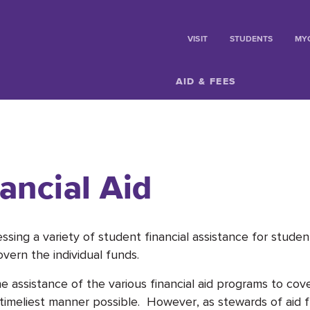
VISIT
STUDENTS
MY
AID & FEES
ancial Aid
essing a variety of student financial assistance for stud
govern the individual funds.
assistance of the various financial aid programs to cove
e timeliest manner possible. However, as stewards of aid 