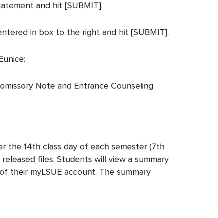
statement and hit [SUBMIT].
ntered in box to the right and hit [SUBMIT].
Eunice:
 Promissory Note and Entrance Counseling
er the 14th class day of each semester (7th
 released files. Students will view a summary
ab of their myLSUE account. The summary