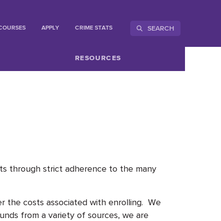
SEARCH
COURSES
APPLY
CRIME STATS
RESOURCES
ents through strict adherence to the many
r the costs associated with enrolling. We
funds from a variety of sources, we are