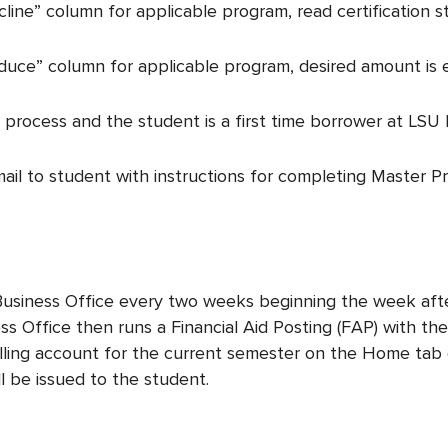
cline” column for applicable program, read certification 
duce” column for applicable program, desired amount is e
 process and the student is a first time borrower at LSU 
email to student with instructions for completing Master
e Business Office every two weeks beginning the week aft
s Office then runs a Financial Aid Posting (FAP) with the
 billing account for the current semester on the Home t
l be issued to the student.