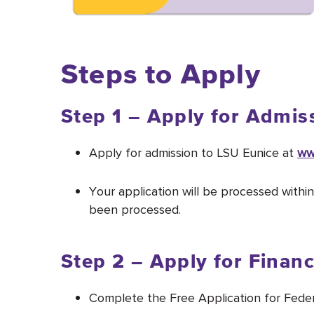
Steps to Apply
Step 1 – Apply for Admis
Apply for admission to LSU Eunice at
ww
Your application will be processed withi
been processed.
Step 2 – Apply for Financ
Complete the Free Application for Fede