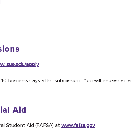
sions
w.lsue.edu/apply
.
n 10 business days after submission. You will receive an a
ial Aid
ral Student Aid (FAFSA) at
www.fafsa.gov
.