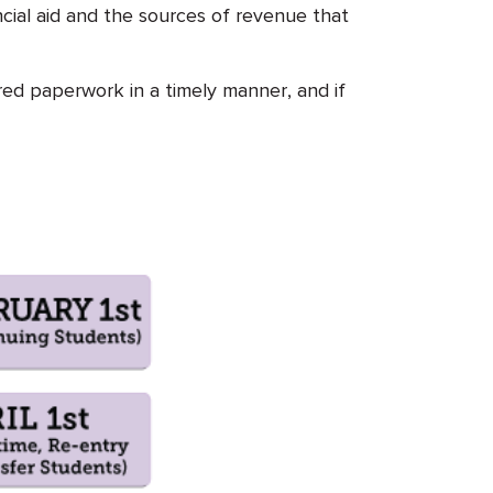
ncial aid and the sources of revenue that
ired paperwork in a timely manner, and if