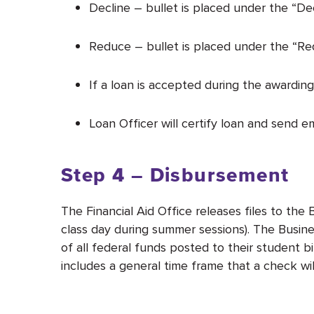
Decline – bullet is placed under the “De
Reduce – bullet is placed under the “Re
If a loan is accepted during the awarding
Loan Officer will certify loan and send 
Step 4 – Disbursement
The Financial Aid Office releases files to th
class day during summer sessions). The Busines
of all federal funds posted to their student
includes a general time frame that a check wil