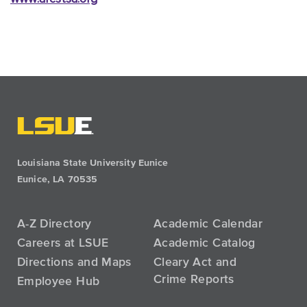
Louisiana State University Eunice
Eunice, LA 70535
A-Z Directory
Academic Calendar
Careers at LSUE
Academic Catalog
Directions and Maps
Cleary Act and
Crime Reports
Employee Hub