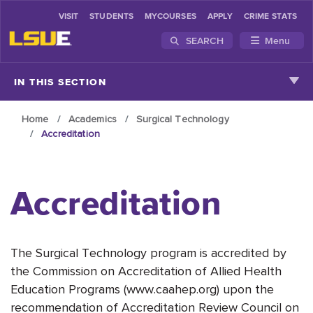
VISIT
STUDENTS
MYCOURSES
APPLY
CRIME STATS
SEARCH
Menu
Skip to main content
IN THIS SECTION
Home
Academics
Surgical Technology
Accreditation
Accreditation
The Surgical Technology program is accredited by
the Commission on Accreditation of Allied Health
Education Programs (www.caahep.org) upon the
recommendation of Accreditation Review Council on