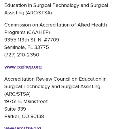
Education in Surgical Technology and Surgical
Assisting (ARC/STSA).
Commission on Accreditation of Allied Health
Programs (CAAHEP)
9355 113th St. N, #7709
Seminole, FL 33775
(727) 210-2350
www.caahep.org
Accreditation Review Council on Education in
Surgical Technology and Surgical Assisting
(ARC/STSA)
19751 E. Mainstreet
Suite 339
Parker, CO 80138
www.arcstsa.org