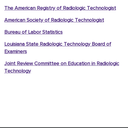
The American Registry of Radiologic Technologist
American Society of Radiologic Technologist
Bureau of Labor Statistics
Louisiana State Radiologic Technology Board of
Examiners
Joint Review Committee on Education in Radiologic
Technology