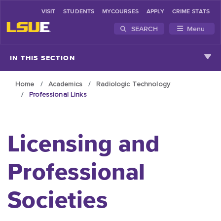
VISIT
STUDENTS
MYCOURSES
APPLY
CRIME STATS
SEARCH
Menu
Skip to main content
IN THIS SECTION
Home
Academics
Radiologic Technology
Professional Links
Licensing and
Professional
Societies