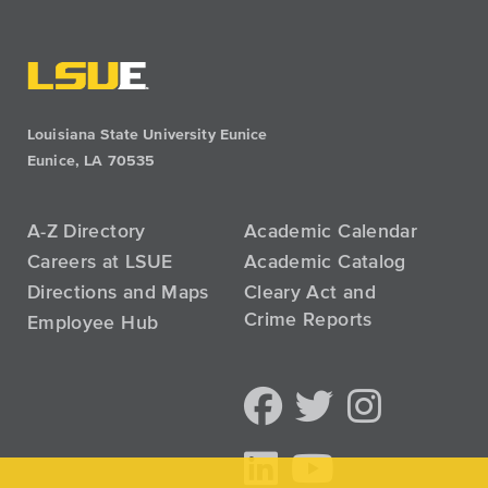
Louisiana State University Eunice
Eunice, LA 70535
A-Z Directory
Academic Calendar
Careers at LSUE
Academic Catalog
Directions and Maps
Cleary Act and
Crime Reports
Employee Hub