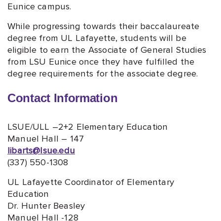
Eunice campus.
While progressing towards their baccalaureate
degree from UL Lafayette, students will be
eligible to earn the Associate of General Studies
from LSU Eunice once they have fulfilled the
degree requirements for the associate degree.
Contact Information
LSUE/ULL –2+2 Elementary Education
Manuel Hall – 147
libarts@lsue.edu
(337) 550-1308
UL Lafayette Coordinator of Elementary
Education
Dr. Hunter Beasley
Manuel Hall -128