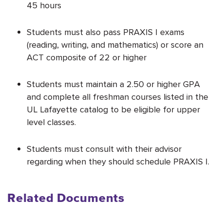
45 hours
Students must also pass PRAXIS I exams
(reading, writing, and mathematics) or score an
ACT composite of 22 or higher
Students must maintain a 2.50 or higher GPA
and complete all freshman courses listed in the
UL Lafayette catalog to be eligible for upper
level classes.
Students must consult with their advisor
regarding when they should schedule PRAXIS I.
Related Documents