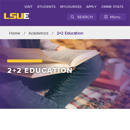
VISIT
STUDENTS
MYCOURSES
APPLY
CRIME STATS
SEARCH
Menu
Skip to main content
Home
Academics
2+2 Education
2+2 EDUCATION