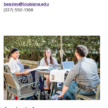
beasley@louisiana.edu
(337) 550-1368