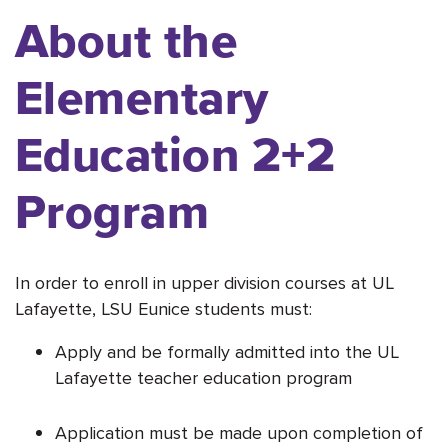
About the
Elementary
Education 2+2
Program
In order to enroll in upper division courses at UL
Lafayette, LSU Eunice students must:
Apply and be formally admitted into the UL
Lafayette teacher education program
Application must be made upon completion of