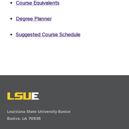
Course Equivalents
Degree Planner
Suggested Course Schedule
Louisiana State University Eunice
Eunice, LA 70535