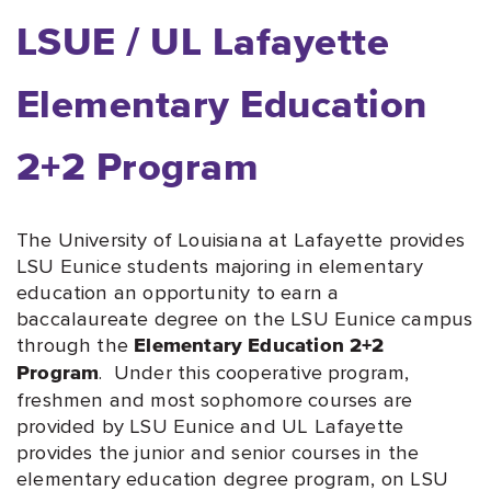
LSUE / UL Lafayette
Elementary Education
2+2 Program
The University of Louisiana at Lafayette provides
LSU Eunice students majoring in elementary
education an opportunity to earn a
baccalaureate degree on the LSU Eunice campus
through the
Elementary Education 2+2
. Under this cooperative program,
Program
freshmen and most sophomore courses are
provided by LSU Eunice and UL Lafayette
provides the junior and senior courses in the
elementary education degree program, on LSU