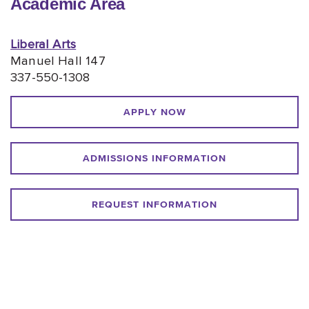
Academic Area
Liberal Arts
Manuel Hall 147
337-550-1308
APPLY NOW
ADMISSIONS INFORMATION
REQUEST INFORMATION