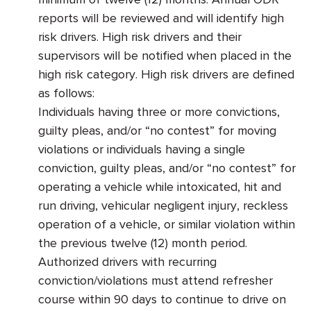
reports will be reviewed and will identify high
risk drivers. High risk drivers and their
supervisors will be notified when placed in the
high risk category. High risk drivers are defined
as follows:
Individuals having three or more convictions,
guilty pleas, and/or “no contest” for moving
violations or individuals having a single
conviction, guilty pleas, and/or “no contest” for
operating a vehicle while intoxicated, hit and
run driving, vehicular negligent injury, reckless
operation of a vehicle, or similar violation within
the previous twelve (12) month period.
Authorized drivers with recurring
conviction/violations must attend refresher
course within 90 days to continue to drive on