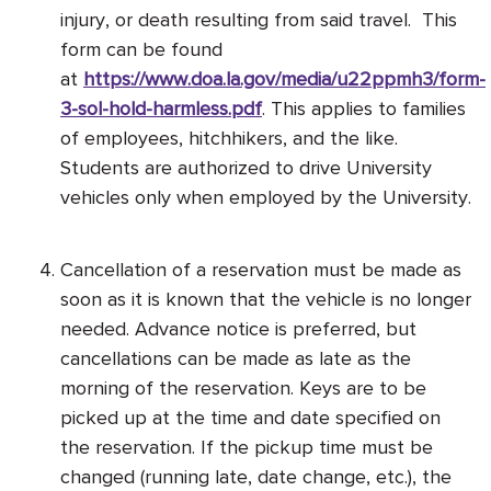
injury, or death resulting from said travel. This
form can be found
at
https://www.doa.la.gov/media/u22ppmh3/form-
3-sol-hold-harmless.pdf
. This applies to families
of employees, hitchhikers, and the like.
Students are authorized to drive University
vehicles only when employed by the University.
Cancellation of a reservation must be made as
soon as it is known that the vehicle is no longer
needed. Advance notice is preferred, but
cancellations can be made as late as the
morning of the reservation. Keys are to be
picked up at the time and date specified on
the reservation. If the pickup time must be
changed (running late, date change, etc.), the