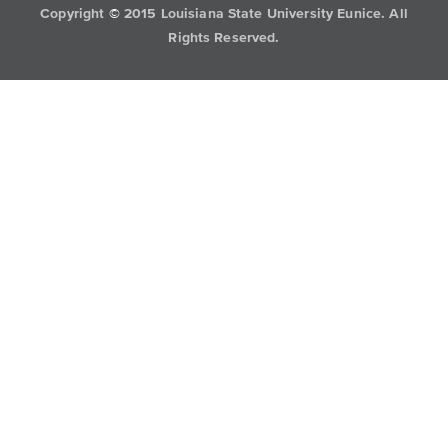
Copyright
©
2015 Louisiana State University Eunice. All
Rights Reserved.