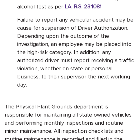
alcohol test as per
LA. R.S. 23:1081
.
Failure to report any vehicular accident may be
cause for suspension of Driver Authorization.
Depending upon the outcome of the
investigation, an employee may be placed into
the high-risk category. In addition, any
authorized driver must report receiving a traffic
violation, whether on state or personal
business, to their supervisor the next working
day.
The Physical Plant Grounds department is
responsible for maintaining all state owned vehicles
and performing monthly inspections and routine
minor maintenance. All inspection checklists and
routine maintenance is recorded and filed in the