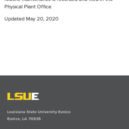
Physical Plant Office.
Updated May 20, 2020
Louisiana State University Eunice
Eunice, LA 70535