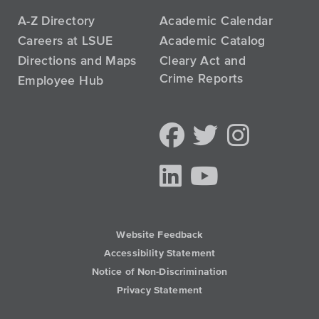
A-Z Directory
Academic Calendar
Careers at LSUE
Academic Catalog
Directions and Maps
Cleary Act and
Crime Reports
Employee Hub
Website Feedback
Accessibility Statement
Notice of Non-Discrimination
Privacy Statement