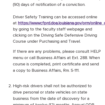
(90) days of notification of a conviction.
Driver Safety Training can be accessed online
at
https://wwwcfprd.doa.louisiana.gov/orm/online
by going to the faculty staff webpage and
clicking on the Driving Safe Defensive Driving
Course under Purchasing and Travel.
If there are any problems, please consult HELP
menu or call Business Affairs at Ext. 288. When
course is completed, print certificate and send
a copy to Business Affairs, Rm. S-111.
High-risk drivers shall not be authorized to
drive personal or state vehicles on state
business from the date of discovery for a
minimum of twelve (12) months. Annual ODR