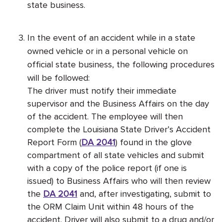
state business.
In the event of an accident while in a state
owned vehicle or in a personal vehicle on
official state business, the following procedures
will be followed:
The driver must notify their immediate
supervisor and the Business Affairs on the day
of the accident. The employee will then
complete the Louisiana State Driver’s Accident
Report Form (
DA 2041
) found in the glove
compartment of all state vehicles and submit
with a copy of the police report (if one is
issued) to Business Affairs who will then review
the
DA 2041
and, after investigating, submit to
the ORM Claim Unit within 48 hours of the
accident. Driver will also submit to a drug and/or