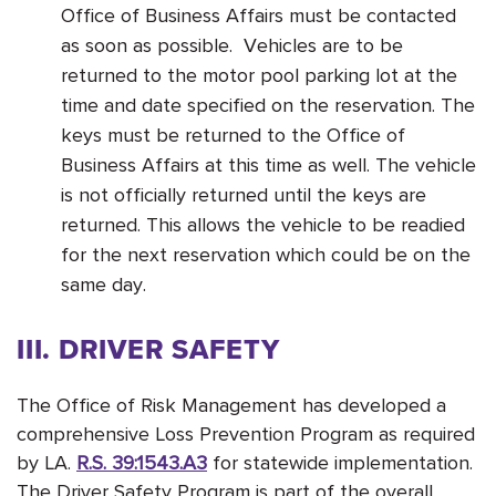
Office of Business Affairs must be contacted
as soon as possible. Vehicles are to be
returned to the motor pool parking lot at the
time and date specified on the reservation. The
keys must be returned to the Office of
Business Affairs at this time as well. The vehicle
is not officially returned until the keys are
returned. This allows the vehicle to be readied
for the next reservation which could be on the
same day.
III. DRIVER SAFETY
The Office of Risk Management has developed a
comprehensive Loss Prevention Program as required
by LA.
R.S. 39:1543.A3
for statewide implementation.
The Driver Safety Program is part of the overall