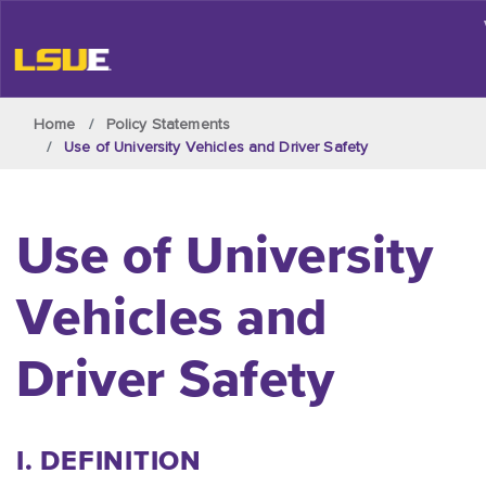
Skip to main content
Home
Policy Statements
Use of University Vehicles and Driver Safety
Use of University
Vehicles and
Driver Safety
I. DEFINITION