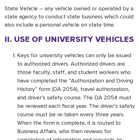
State Vehicle – any vehicle owned or operated by a
state agency to conduct state business which could
also include a personal vehicle on state time.
II. USE OF UNIVERSITY VEHICLES
Keys for university vehicles can only be issued
to authorized drivers. Authorized drivers are
those faculty, staff, and student workers who
have completed the “Authorization and Driving
History” form (DA 2054), travel authorization,
and driver’s safety course. The DA 2054 must
be renewed each fiscal year. The driver’s safety
course must be re-taken every three years.
When the form is complete, it is routed to
Business Affairs, who then reviews for
completion of information and requests an