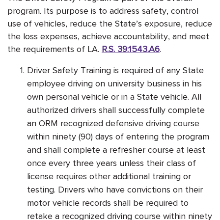
program. Its purpose is to address safety, control
use of vehicles, reduce the State’s exposure, reduce
the loss expenses, achieve accountability, and meet
the requirements of LA.
R.S. 39:1543.A6
.
Driver Safety Training is required of any State
employee driving on university business in his
own personal vehicle or in a State vehicle. All
authorized drivers shall successfully complete
an ORM recognized defensive driving course
within ninety (90) days of entering the program
and shall complete a refresher course at least
once every three years unless their class of
license requires other additional training or
testing. Drivers who have convictions on their
motor vehicle records shall be required to
retake a recognized driving course within ninety