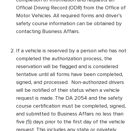
Official Driving Record (ODR) from the Office of
Motor Vehicles. All required forms and driver’s
safety course information can be obtained by
contacting Business Affairs.
If a vehicle is reserved by a person who has not
completed the authorization process, the
reservation will be flagged and is considered
tentative until all forms have been completed,
signed, and processed. Non-authorized drivers
will be notified of their status when a vehicle
request is made. The DA 2054 and the safety
course certification must be completed, signed,
and submitted to Business Affairs no less than
five (5) days prior to the first day of the vehicle
request. This includes any state or privately