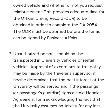
owned vehicle and whether or not you request
reimbursement. This provides adequate time for
the Official Driving Record (ODR) to be
obtained in order to complete the DA 2054.
The ODR must be obtained before the forms
can be signed by Business Affairs.
Unauthorized persons should not be
transported in University vehicles or rental
vehicles. Approval of exceptions to this policy
may be made by the traveler’s supervisor if
he/she determines that the best interest of the
University will be served and if the passenger
(or passenger’s guardian) signs a Hold Harmless
Agreement form acknowledging the fact that
the University assumes no liability for any loss,