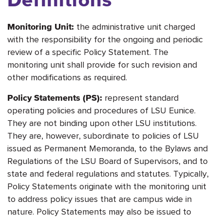
the administrative unit charged
Monitoring Unit:
with the responsibility for the ongoing and periodic
review of a specific Policy Statement. The
monitoring unit shall provide for such revision and
other modifications as required.
represent standard
Policy Statements (PS):
operating policies and procedures of LSU Eunice.
They are not binding upon other LSU institutions.
They are, however, subordinate to policies of LSU
issued as Permanent Memoranda, to the Bylaws and
Regulations of the LSU Board of Supervisors, and to
state and federal regulations and statutes. Typically,
Policy Statements originate with the monitoring unit
to address policy issues that are campus wide in
nature. Policy Statements may also be issued to