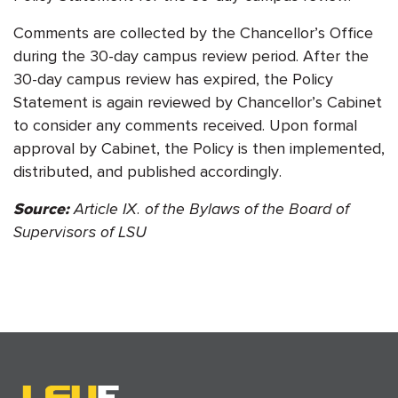
Comments are collected by the Chancellor’s Office
during the 30-day campus review period. After the
30-day campus review has expired, the Policy
Statement is again reviewed by Chancellor’s Cabinet
to consider any comments received. Upon formal
approval by Cabinet, the Policy is then implemented,
distributed, and published accordingly.
Article IX. of the Bylaws of the Board of
Source:
Supervisors of LSU