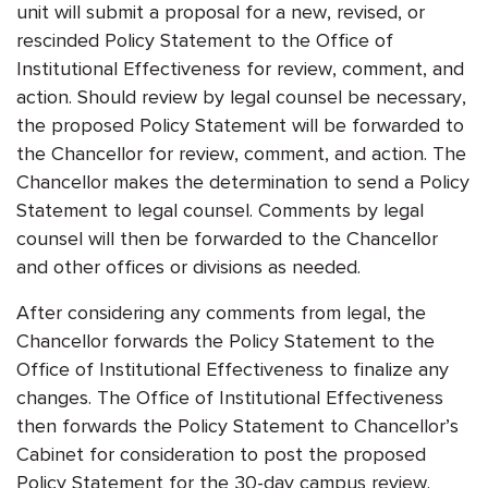
unit will submit a proposal for a new, revised, or
rescinded Policy Statement to the Office of
Institutional Effectiveness for review, comment, and
action. Should review by legal counsel be necessary,
the proposed Policy Statement will be forwarded to
the Chancellor for review, comment, and action. The
Chancellor makes the determination to send a Policy
Statement to legal counsel. Comments by legal
counsel will then be forwarded to the Chancellor
and other offices or divisions as needed.
After considering any comments from legal, the
Chancellor forwards the Policy Statement to the
Office of Institutional Effectiveness to finalize any
changes. The Office of Institutional Effectiveness
then forwards the Policy Statement to Chancellor’s
Cabinet for consideration to post the proposed
Policy Statement for the 30-day campus review.