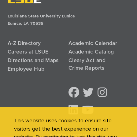
Louisiana State University Eunice
Eunice, LA 70535
A-Z Directory
Academic Calendar
Careers at LSUE
Academic Catalog
Directions and Maps
Cleary Act and
Crime Reports
Employee Hub
This website uses cookies to ensure site
visitors get the best experience on our
Website Feedback
website. By continuing to use this site, you