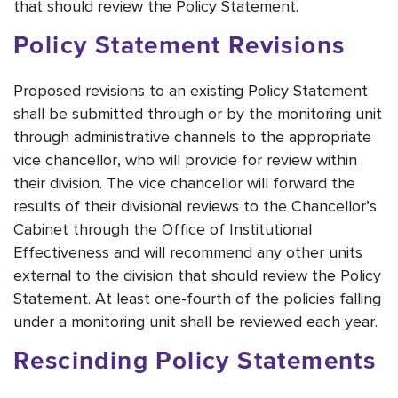
that should review the Policy Statement.
Policy Statement Revisions
Proposed revisions to an existing Policy Statement
shall be submitted through or by the monitoring unit
through administrative channels to the appropriate
vice chancellor, who will provide for review within
their division. The vice chancellor will forward the
results of their divisional reviews to the Chancellor’s
Cabinet through the Office of Institutional
Effectiveness and will recommend any other units
external to the division that should review the Policy
Statement. At least one-fourth of the policies falling
under a monitoring unit shall be reviewed each year.
Rescinding Policy Statements