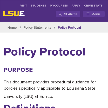
VISIT
STUDENTS
MYCOURSES
APPLY
CRIME STATS
SEARCH
Menu
Skip to main content
Home
Policy Statements
Policy Protocal
Policy Protocol
PURPOSE
This document provides procedural guidance for
policies specifically applicable to Louisiana State
University (LSU) at Eunice.
Definitions