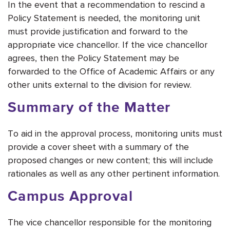
In the event that a recommendation to rescind a
Policy Statement is needed, the monitoring unit
must provide justification and forward to the
appropriate vice chancellor. If the vice chancellor
agrees, then the Policy Statement may be
forwarded to the Office of Academic Affairs or any
other units external to the division for review.
Summary of the Matter
To aid in the approval process, monitoring units must
provide a cover sheet with a summary of the
proposed changes or new content; this will include
rationales as well as any other pertinent information.
Campus Approval
The vice chancellor responsible for the monitoring