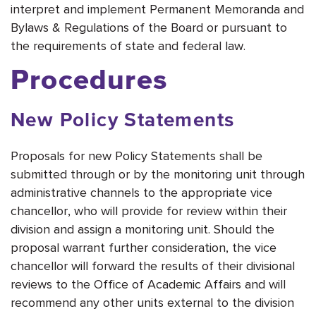
interpret and implement Permanent Memoranda and
Bylaws & Regulations of the Board or pursuant to
the requirements of state and federal law.
Procedures
New Policy Statements
Proposals for new Policy Statements shall be
submitted through or by the monitoring unit through
administrative channels to the appropriate vice
chancellor, who will provide for review within their
division and assign a monitoring unit. Should the
proposal warrant further consideration, the vice
chancellor will forward the results of their divisional
reviews to the Office of Academic Affairs and will
recommend any other units external to the division