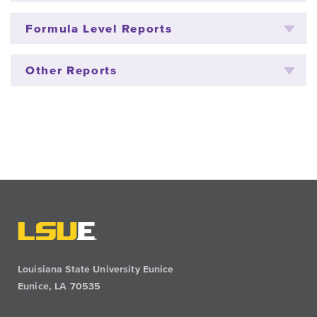
Formula Level Reports
Other Reports
Louisiana State University Eunice
Eunice, LA 70535