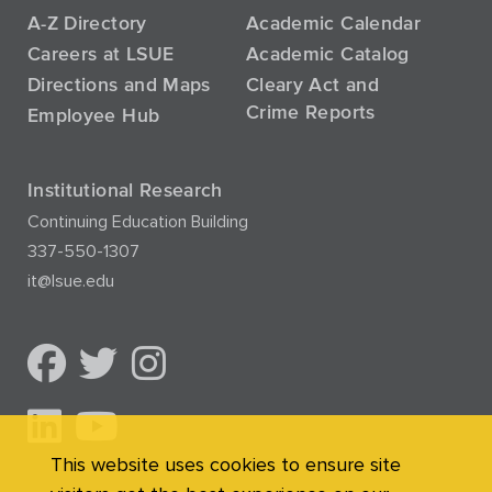
A-Z Directory
Academic Calendar
Careers at LSUE
Academic Catalog
Directions and Maps
Cleary Act and
Crime Reports
Employee Hub
Institutional Research
Continuing Education Building
337-550-1307
it@lsue.edu
This website uses cookies to ensure site