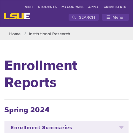
VISIT
STUDENTS
MYCOURSES
APPLY
CRIME STATS
SEARCH
Menu
Skip to main content
Home
Institutional Research
Enrollment
Reports
Spring 2024
Enrollment Summaries