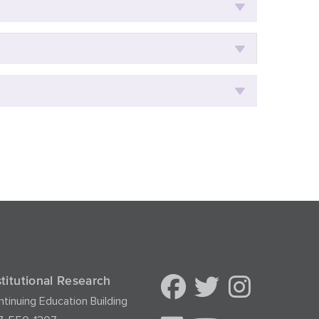
stitutional Research
tinuing Education Building