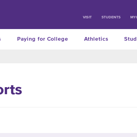
VISIT
STUDENTS
MY
s
Paying for College
Athletics
Stud
orts