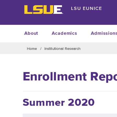
Skip to main content
LSU EUNICE
About
Academics
Admission
Skip to main content
Home
Institutional Research
Enrollment Rep
Summer 2020