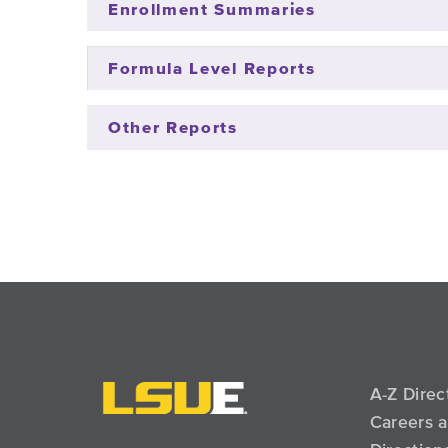
Enrollment Summaries
Formula Level Reports
Other Reports
A-Z Direc
Careers 