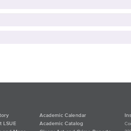
tory
Academic Calendar
In
Con
at LSUE
Academic Catalog