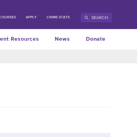
SEARCH
COURSES
APPLY
CRIME STATS
ent Resources
News
Donate